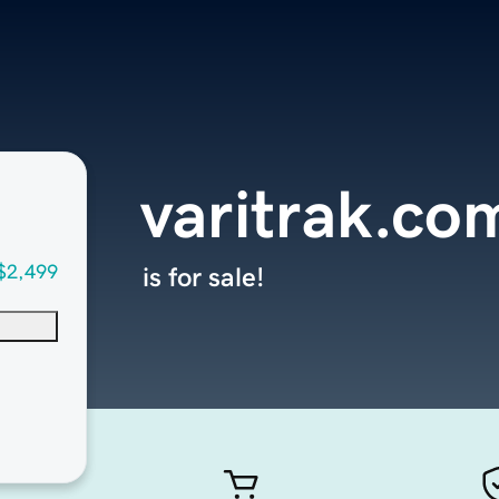
varitrak.co
$2,499
is for sale!