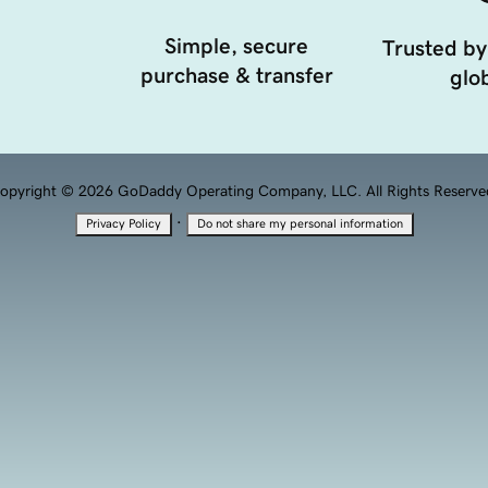
Simple, secure
Trusted by
purchase & transfer
glob
opyright © 2026 GoDaddy Operating Company, LLC. All Rights Reserve
·
Privacy Policy
Do not share my personal information