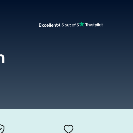
Excellent
4.5 out of 5
m