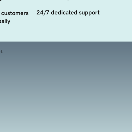
24/7 dedicated support
 customers
ally
d.