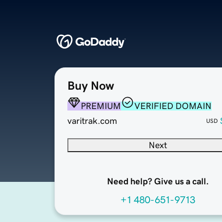
Buy Now
PREMIUM
VERIFIED DOMAIN
varitrak.com
USD
Next
Need help? Give us a call.
+1 480-651-9713